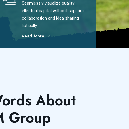
Seamlessly visualize quality
ellectual capital without superior
collaboration and idea sharing
listically
Read More
ords About
M Group