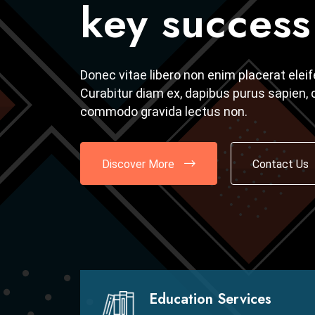
key success 
key success 
Donec vitae libero non enim placerat elei
Donec vitae libero non enim placerat elei
Curabitur diam ex, dapibus purus sapien, c
Curabitur diam ex, dapibus purus sapien, c
commodo gravida lectus non.
commodo gravida lectus non.
Discover More
Discover More
Contact Us
Contact Us
Education Services