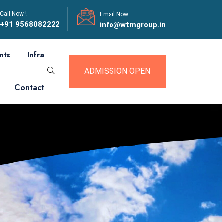
Call Now !
Email Now
+91 9568082222
info@wtmgroup.in
nts
Infra
ADMISSION OPEN
Contact