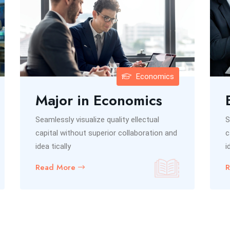
Economics
Major in Economics
Seamlessly visualize quality ellectual
S
capital without superior collaboration and
c
idea tically
i
Read More