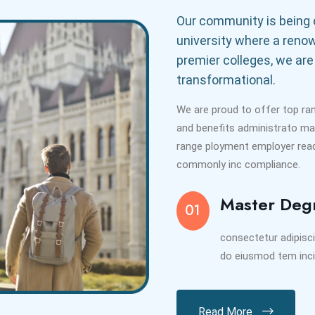
Our community is being c
university where a reno
premier colleges, we are
transformational.
We are proud to offer top ra
and benefits administrato m
range ployment employer readi
commonly inc compliance.
Master Deg
01
consectetur adipisci
do eiusmod tem inci
Read More