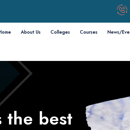
Home
About Us
Colleges
Courses
News/Eve
 the best
 the best