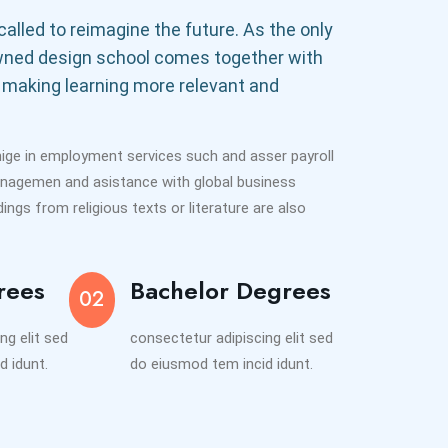
alled to reimagine the future. As the only
wned design school comes together with
 making learning more relevant and
nige in employment services such and asser payroll
anagemen and asistance with global business
ngs from religious texts or literature are also
rees
Bachelor Degrees
02
ng elit sed
consectetur adipiscing elit sed
d idunt.
do eiusmod tem incid idunt.