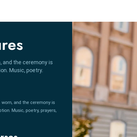
ures
, and the ceremony is
n. Music, poetry.
 worn, and the ceremony is
ion. Music, poetry, prayers,
rses