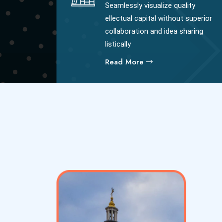
Seamlessly visualize quality
ellectual capital without superior
collaboration and idea sharing
listically
Read More