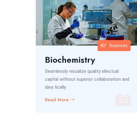
inance
Sciences
ce
Biochemistry
ual
Seamlessly visualize quality ellectual
ation and
capital without superior collaboration and
idea tically
Read More