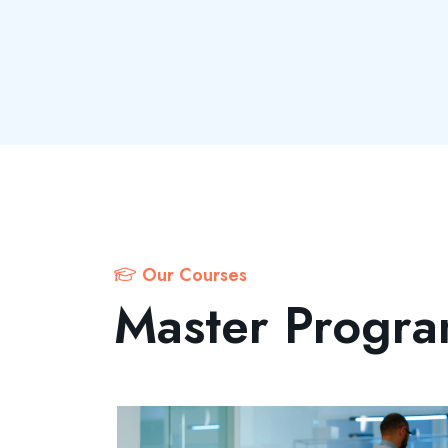
Our Courses
Master Progr