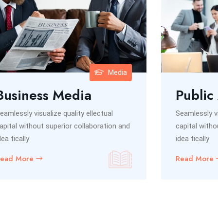
Media
Business Media
Public
eamlessly visualize quality ellectual
Seamlessly vi
apital without superior collaboration and
capital witho
dea tically
idea tically
Read More
Read More