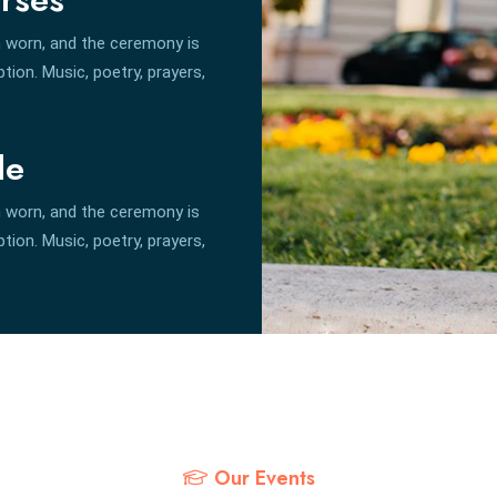
 worn, and the ceremony is
ion. Music, poetry, prayers,
le
 worn, and the ceremony is
ion. Music, poetry, prayers,
Our Events