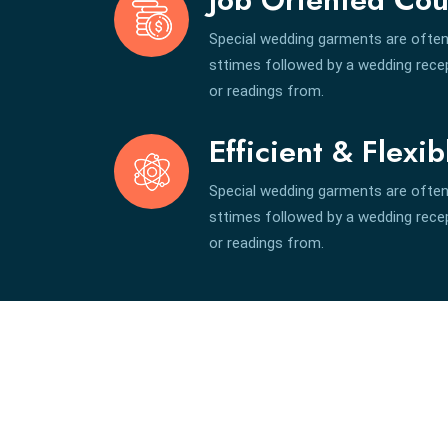
Special wedding garments are often
sttimes followed by a wedding recept
or readings from.
Efficient & Flexib
Special wedding garments are often
sttimes followed by a wedding recept
or readings from.