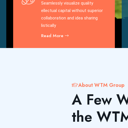
Seamlessly visualize quality
ellectual capital without superior
collaboration and idea sharing
listically
Read More
About WTM Group
A Few W
the WT