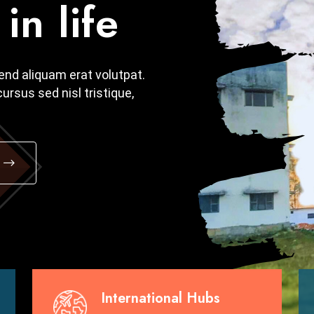
in life
in life
fend aliquam erat volutpat.
fend aliquam erat volutpat.
ursus sed nisl tristique,
ursus sed nisl tristique,
International Hubs