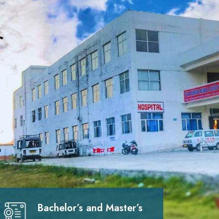
Bachelor’s and Master’s