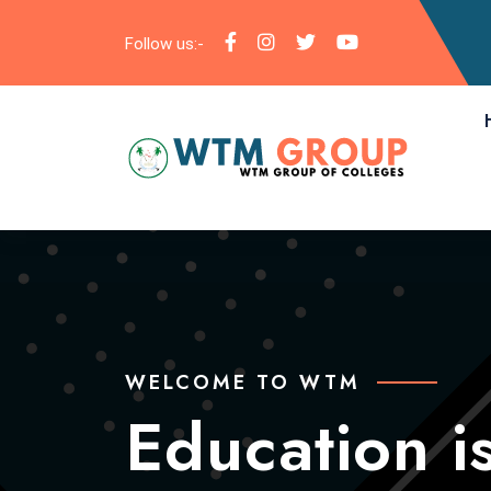
Follow us:-
WELCOME TO WTM
WELCOME TO WTM
Education is
Education is