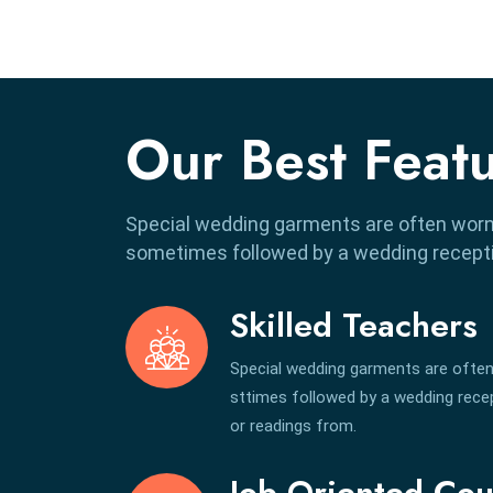
Our Best Feat
Special wedding garments are often worn
sometimes followed by a wedding receptio
Skilled Teachers
Special wedding garments are often
sttimes followed by a wedding recept
or readings from.
Job Oriented Cou